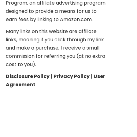
Program, an affiliate advertising program
designed to provide a means for us to
earn fees by linking to Amazon.com.
Many links on this website are affiliate
links, meaning if you click through my link
and make a purchase, I receive a small
commission for referring you (at no extra
cost to you).
Disclosure Policy
|
Privacy Policy
|
User
Agreement