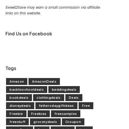
Sweet2Save may earn a small commission via affiliate
links on this website.
Find Us on Facebook
Tags
Amazon
AmazonDeals
backtoschooldeals
beddingdeals
bookdeals
clothingdeals
Deals
disneydeals
fathersdaygiftideas
Free
Freebie
Freebies
freesamples
freestuff
grocerydeals
Groupon