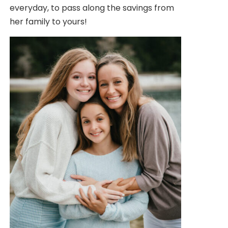
everyday, to pass along the savings from
her family to yours!