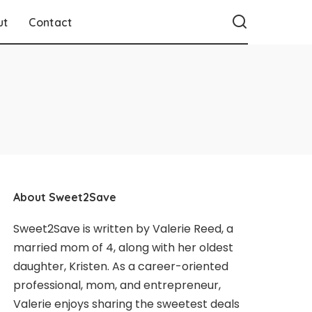
ut
Contact
About Sweet2Save
Sweet2Save is written by Valerie Reed, a
married mom of 4, along with her oldest
daughter, Kristen. As a career-oriented
professional, mom, and entrepreneur,
Valerie enjoys sharing the sweetest deals