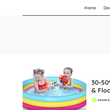
Home
De
Walgreens
CVS
Target
Walmart
Best Buy
Dollar General
Kohls
Old Navy
30-50
Macys
& Flo
Belk
sweet2
Posted
by