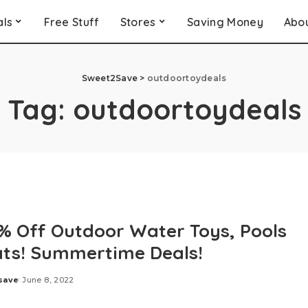
als
Free Stuff
Stores
Saving Money
Abo
Sweet2Save
>
outdoortoydeals
Tag:
outdoortoydeals
% Off Outdoor Water Toys, Pools
ats! Summertime Deals!
save
June 8, 2022