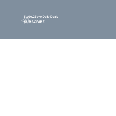
Sweet2Save Daily Deals
SUBSCRIBE