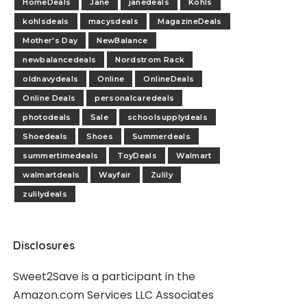
HomeDeals
Jane
janedeals
Kohls
kohlsdeals
macysdeals
MagazineDeals
Mother's Day
NewBalance
newbalancedeals
Nordstrom Rack
oldnavydeals
Online
OnlineDeals
Online Deals
personalcaredeals
photodeals
Sale
schoolsupplydeals
Shoedeals
Shoes
Summerdeals
summertimedeals
ToyDeals
Walmart
walmartdeals
Wayfair
Zulily
zulilydeals
Disclosures
Sweet2Save is a participant in the
Amazon.com Services LLC Associates