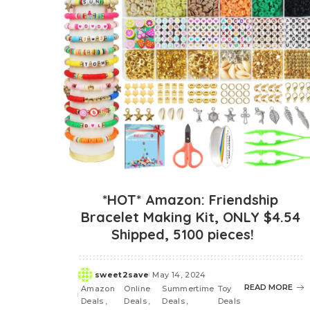
*HOT* Amazon: Friendship
Bracelet Making Kit, ONLY $4.54
Shipped, 5100 pieces!
sweet2save
May 14, 2024
Posted
READ MORE
Amazon
Online
Summertime
Toy
by
Deals
Deals
Deals
Deals