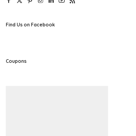
Find Us on Facebook
Coupons