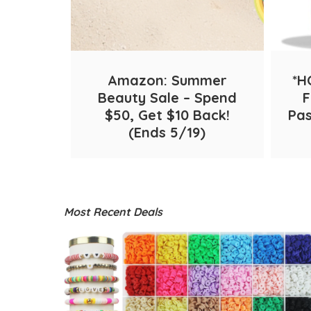
Old Navy
Macys
Belk
Amazon: Summer
*H
 Crunch
Beauty Sale – Spend
F
 FREE
$50, Get $10 Back!
Pas
mazon!
(Ends 5/19)
Most Recent Deals