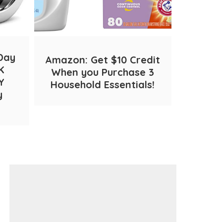
Day
Amazon: Get $10 Credit
Cinnam
K
When you Purchase 3
– ON
Y
Household Essentials!
Shipp
y