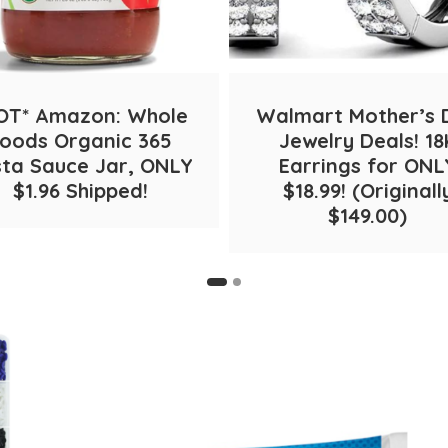
OT* Amazon: Whole
Walmart Mother’s 
oods Organic 365
Jewelry Deals! 18
ta Sauce Jar, ONLY
Earrings for ONL
$1.96 Shipped!
$18.99! (Originall
$149.00)