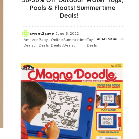
Pools & Floats! Summertime
Deals!
sweet2save
June 8, 2022
Posted
READ MORE
Amazon
Baby
Online
Summertime
Toy
by
Deals
Deals
Deals
Deals
Deals