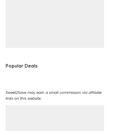
Popular Deals
Sweet2Save may earn a small commission via affiliate
links on this website.