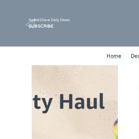
Sweet2Save Daily Deals
SUBSCRIBE
Home
De
Walgreens
CVS
Target
Walmart
Best Buy
Dollar General
Kohls