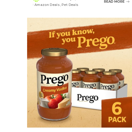
Posted
READ MORE
Amazon Deals
Pet Deals
by