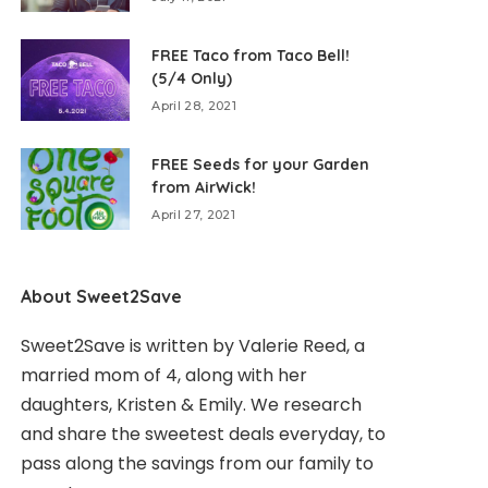
FREE Taco from Taco Bell!
(5/4 Only)
April 28, 2021
FREE Seeds for your Garden
from AirWick!
April 27, 2021
About Sweet2Save
Sweet2Save is written by Valerie Reed, a
married mom of 4, along with her
daughters, Kristen & Emily. We research
and share the sweetest deals everyday, to
pass along the savings from our family to