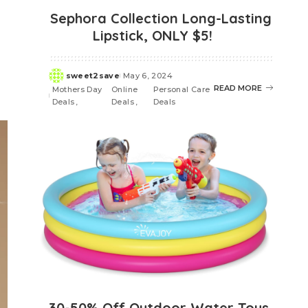
Sephora Collection Long-Lasting
Lipstick, ONLY $5!
sweet2save
May 6, 2024
Posted
READ MORE
Mothers Day
Online
Personal Care
by
Deals
Deals
Deals
30-50% Off Outdoor Water Toys,