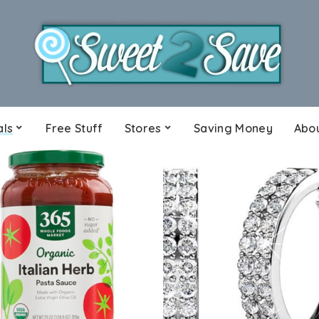
als
Free Stuff
Stores
Saving Money
Abo