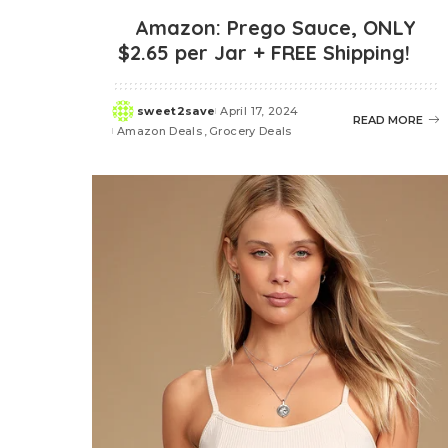
Amazon: Prego Sauce, ONLY
$2.65 per Jar + FREE Shipping!
sweet2save
April 17, 2024
Posted
READ MORE
Amazon Deals
Grocery Deals
by