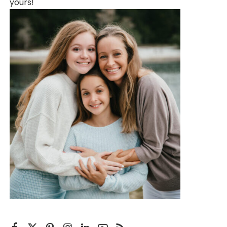
yours!