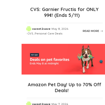
CVS: Garnier Fructis for ONLY
99¢! (Ends 5/11)
sweet2save
May 8, 2024
Posted
READ MORE
CVS
Personal Care Deals
by
Amazon Pet Day! Up to 70% Off
Deals!
sweet2save
May 7, 2024