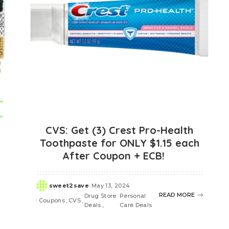
CVS: Get (3) Crest Pro-Health
Toothpaste for ONLY $1.15 each
After Coupon + ECB!
sweet2save
May 13, 2024
Posted
READ MORE
Drug Store
Personal
by
Coupons
CVS
Deals
Care Deals