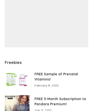
Freebies
FREE Sample of Prenatal
Vitamins!
February 8, 2022
FREE 3-Month Subscription to
Pandora Premium!
July 11, 2021