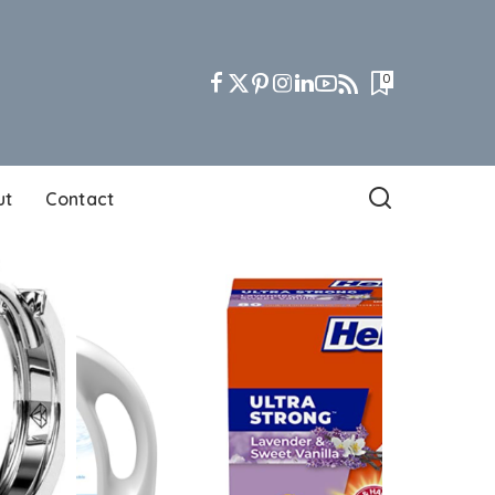
0
ut
Contact