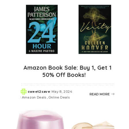
Amazon Book Sale: Buy 1, Get 1
50% Off Books!
sweet2save
May 8, 2024
Posted
READ MORE
Amazon Deals
Online Deals
by