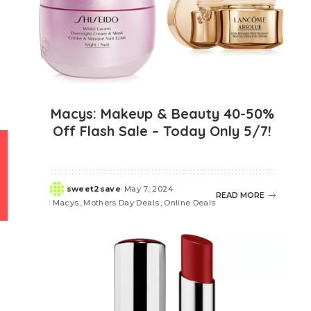
Macys: Makeup & Beauty 40-50%
Off Flash Sale – Today Only 5/7!
sweet2save
May 7, 2024
Posted
READ MORE
Macys
Mothers Day Deals
Online Deals
by