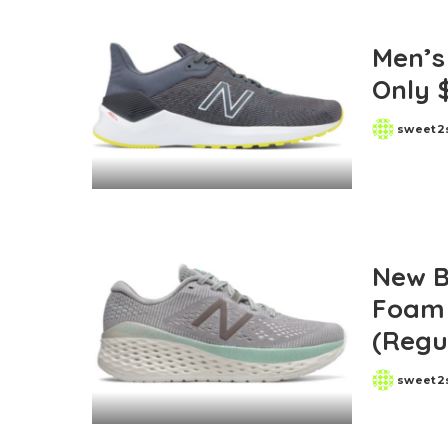
Men’s
Only 
sweet2
Posted
by
New B
Foam 
(Regu
sweet2
Posted
by