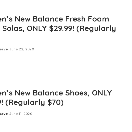
’s New Balance Fresh Foam
 Solas, ONLY $29.99! (Regularly
save
June 22, 2020
’s New Balance Shoes, ONLY
9! (Regularly $70)
save
June 11, 2020