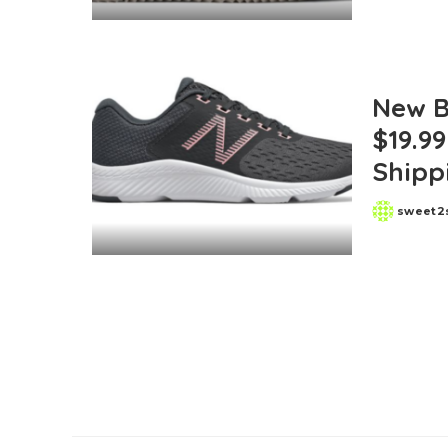
by
New B
$19.99
Shipp
sweet2
Posted
by