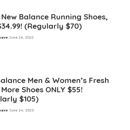
 New Balance Running Shoes,
$34.99! (Regularly $70)
save
June 26, 2020
alance Men & Women’s Fresh
More Shoes ONLY $55!
larly $105)
save
June 24, 2020