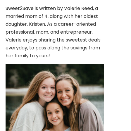
Sweet2Save is written by Valerie Reed, a
married mom of 4, along with her oldest
daughter, Kristen. As a career-oriented
professional, mom, and entrepreneur,
Valerie enjoys sharing the sweetest deals
everyday, to pass along the savings from
her family to yours!