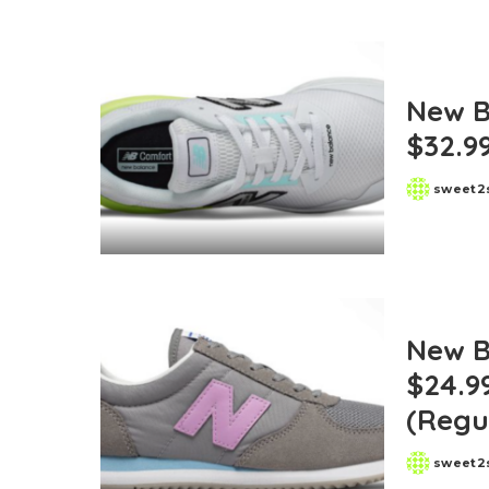
New B
$32.99
sweet2
Posted
by
New B
$24.9
(Regu
sweet2
Posted