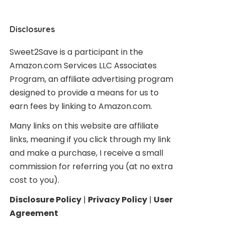
Disclosures
Sweet2Save is a participant in the
Amazon.com Services LLC Associates
Program, an affiliate advertising program
designed to provide a means for us to
earn fees by linking to Amazon.com.
Many links on this website are affiliate
links, meaning if you click through my link
and make a purchase, I receive a small
commission for referring you (at no extra
cost to you).
Disclosure Policy
|
Privacy Policy
|
User
Agreement