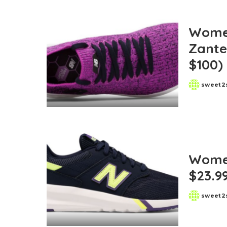
Women
Zante
$100)
sweet2
Posted
by
Women
$23.9
sweet2
Posted
by