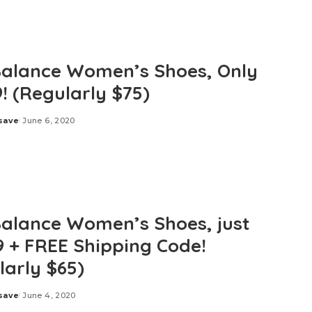
alance Women’s Shoes, Only
! (Regularly $75)
save
June 6, 2020
alance Women’s Shoes, just
9 + FREE Shipping Code!
larly $65)
save
June 4, 2020