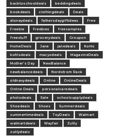
backtoschooldeals
beddingdeals
bookdeals
clothingdeals
Deals
disneydeals
fathersdaygiftideas
Free
Freebie
Freebies
freesamples
freestuff
grocerydeals
Groupon
HomeDeals
Jane
janedeals
Kohls
kohlsdeals
macysdeals
MagazineDeals
Mother's Day
NewBalance
newbalancedeals
Nordstrom Rack
oldnavydeals
Online
OnlineDeals
Online Deals
personalcaredeals
photodeals
Sale
schoolsupplydeals
Shoedeals
Shoes
Summerdeals
summertimedeals
ToyDeals
Walmart
walmartdeals
Wayfair
Zulily
zulilydeals