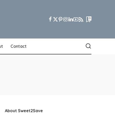
0
ut
Contact
About Sweet2Save