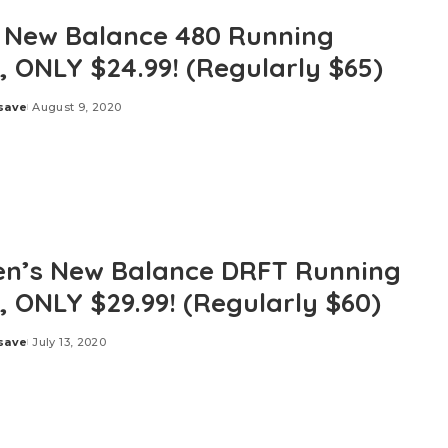
 New Balance 480 Running
, ONLY $24.99! (Regularly $65)
save
August 9, 2020
’s New Balance DRFT Running
, ONLY $29.99! (Regularly $60)
save
July 13, 2020