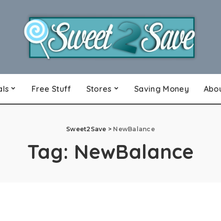
als
Free Stuff
Stores
Saving Money
Abo
Sweet2Save
>
NewBalance
Tag:
NewBalance