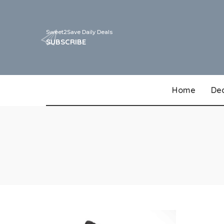
Sweet2Save Daily Deals
SUBSCRIBE
Home
De
Walgreens
CVS
Target
Walmart
Best Buy
Dollar General
Kohls