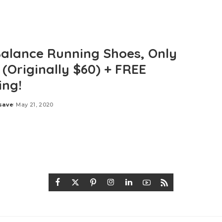
alance Running Shoes, Only
 (Originally $60) + FREE
ing!
save
May 21, 2020