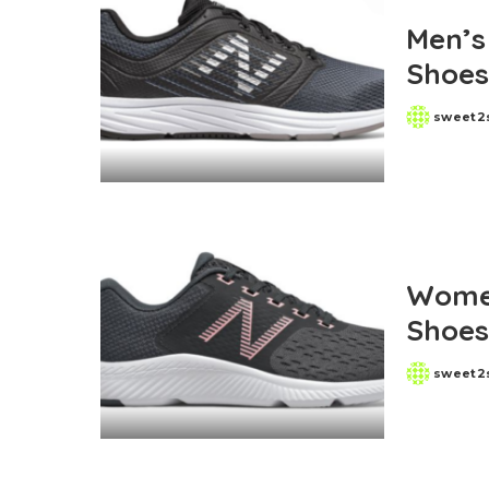
Old Navy
Men’s
Macys
Shoes
Belk
sweet2
Posted
by
Women
Shoes
sweet2
Posted
by