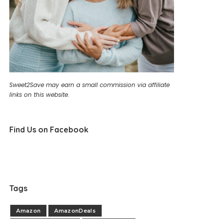
Sweet2Save may earn a small commission via affiliate
links on this website.
Find Us on Facebook
Tags
Amazon
AmazonDeals