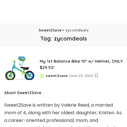
Sweet2Save
>
zycomdeals
Tag:
zycomdeals
My 1st Balance Bike 10″ w/ Helmet, ONLY
$29.92!
sweet2save
June 29, 2020
Posted
by
About Sweet2Save
Sweet2Save is written by Valerie Reed, a married
mom of 4, along with her oldest daughter, Kristen. As
a career-oriented professional, mom, and