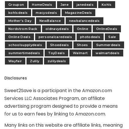
Groupon
HomeDeals
Jane
janedeals
Kohls
kohlsdeals
macysdeals
MagazineDeals
Mother's Day
NewBalance
newbalancedeals
Nordstrom Rack
oldnavydeals
Online
OnlineDeals
Online Deals
personalcaredeals
photodeals
Sale
schoolsupplydeals
Shoedeals
Shoes
Summerdeals
summertimedeals
ToyDeals
Walmart
walmartdeals
Wayfair
Zulily
zulilydeals
Disclosures
Sweet2Save is a participant in the Amazon.com
Services LLC Associates Program, an affiliate
advertising program designed to provide a means
for us to earn fees by linking to Amazon.com.
Many links on this website are affiliate links, meaning