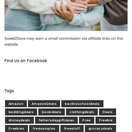
Sweet2Save may earn a small commission via affiliate links on this
website.
Find Us on Facebook
Tags
Amazon
AmazonDeals
backtoschooldeals
beddingdeals
bookdeals
clothingdeals
Deals
disneydeals
fathersdaygiftideas
Free
Freebie
Freebies
freesamples
freestuff
grocerydeals