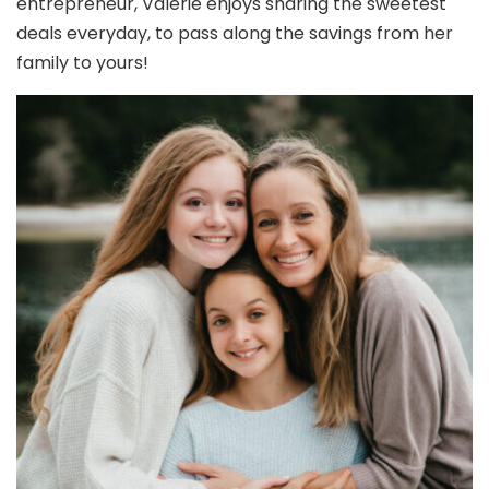
entrepreneur, Valerie enjoys sharing the sweetest
deals everyday, to pass along the savings from her
family to yours!