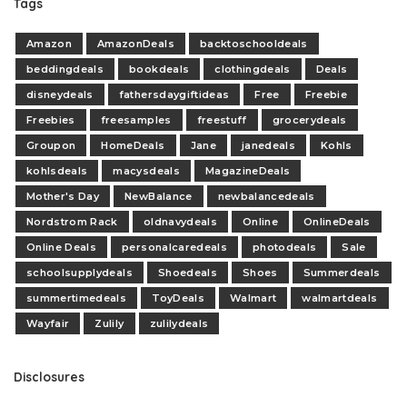
Tags
Amazon
AmazonDeals
backtoschooldeals
beddingdeals
bookdeals
clothingdeals
Deals
disneydeals
fathersdaygiftideas
Free
Freebie
Freebies
freesamples
freestuff
grocerydeals
Groupon
HomeDeals
Jane
janedeals
Kohls
kohlsdeals
macysdeals
MagazineDeals
Mother's Day
NewBalance
newbalancedeals
Nordstrom Rack
oldnavydeals
Online
OnlineDeals
Online Deals
personalcaredeals
photodeals
Sale
schoolsupplydeals
Shoedeals
Shoes
Summerdeals
summertimedeals
ToyDeals
Walmart
walmartdeals
Wayfair
Zulily
zulilydeals
Disclosures