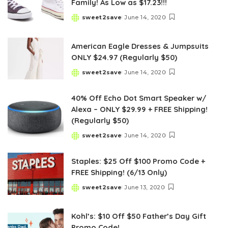
Family! As Low as $17.23!!!
sweet2save
June 14, 2020
Posted
by
American Eagle Dresses & Jumpsuits
ONLY $24.97 (Regularly $50)
sweet2save
June 14, 2020
Posted
by
40% Off Echo Dot Smart Speaker w/
Alexa – ONLY $29.99 + FREE Shipping!
(Regularly $50)
sweet2save
June 14, 2020
Posted
by
Staples: $25 Off $100 Promo Code +
FREE Shipping! (6/13 Only)
sweet2save
June 13, 2020
Posted
by
Kohl’s: $10 Off $50 Father’s Day Gift
Promo Code!