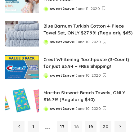
sweet2save
June 11, 2020
Posted
by
Blue Barnum Turkish Cotton 4-Piece
Towel Set, ONLY $27.99! (Regularly $65)
sweet2save
June 10, 2020
Posted
by
Crest Whitening Toothpaste (3-Count)
for just $3.94 + FREE Shipping!
sweet2save
June 10, 2020
Posted
by
Martha Stewart Beach Towels, ONLY
$16.79! (Regularly $40)
sweet2save
June 10, 2020
Posted
by
…
1
17
18
19
20