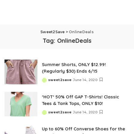
Sweet2Save
>
OnlineDeals
Tag:
OnlineDeals
Summer Shorts, ONLY $12.99!
(Regularly $30) Ends 6/15
sweet2save
June 14, 2020
Posted
by
*HOT* 50% Off GAP T-Shirts! Classic
Tees & Tank Tops, ONLY $10!
sweet2save
June 14, 2020
Posted
by
Up to 60% Off Converse Shoes for the