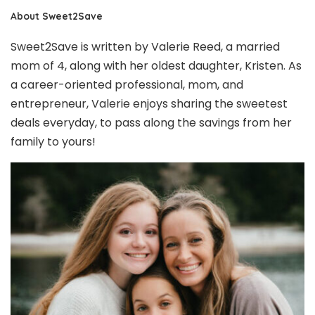
About Sweet2Save
Sweet2Save is written by Valerie Reed, a married
mom of 4, along with her oldest daughter, Kristen. As
a career-oriented professional, mom, and
entrepreneur, Valerie enjoys sharing the sweetest
deals everyday, to pass along the savings from her
family to yours!