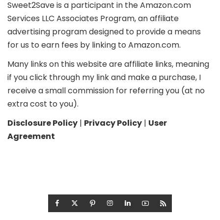
Sweet2Save is a participant in the Amazon.com
Services LLC Associates Program, an affiliate
advertising program designed to provide a means
for us to earn fees by linking to Amazon.com.
Many links on this website are affiliate links, meaning
if you click through my link and make a purchase, I
receive a small commission for referring you (at no
extra cost to you).
Disclosure Policy
|
Privacy Policy
|
User
Agreement