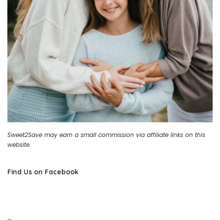
Sweet2Save may earn a small commission via affiliate links on this
website.
Find Us on Facebook