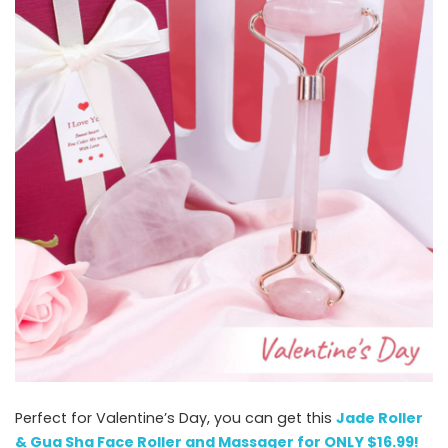
Perfect for Valentine’s Day, you can get this
Jade Roller
& Gua Sha Face Roller and Massager for ONLY $16.99!