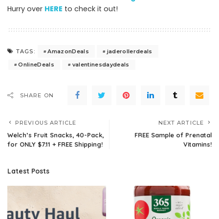
Hurry over
HERE
to check it out!
AmazonDeals
jaderollerdeals
TAGS:
OnlineDeals
valentinesdaydeals
SHARE ON
PREVIOUS ARTICLE
NEXT ARTICLE
Welch’s Fruit Snacks, 40-Pack,
FREE Sample of Prenatal
for ONLY $7.11 + FREE Shipping!
Vitamins!
Latest Posts