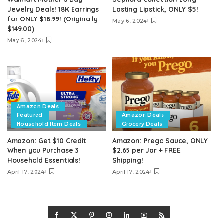
Jewelry Deals! 18K Earrings
Lasting Lipstick, ONLY $5!
for ONLY $18.99! (Originally
May 6, 2024
$149.00)
May 6, 2024
Amazon Deals
Featured
Amazon Deals
Household Item Deals
Grocery Deals
Amazon: Get $10 Credit
Amazon: Prego Sauce, ONLY
When you Purchase 3
$2.65 per Jar + FREE
Household Essentials!
Shipping!
April 17, 2024
April 17, 2024