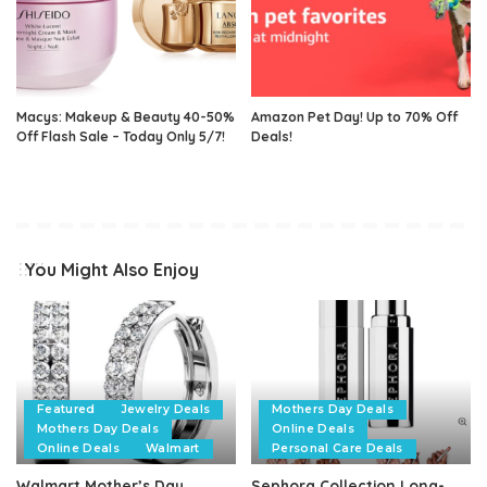
Macys: Makeup & Beauty 40-50%
Amazon Pet Day! Up to 70% Off
Off Flash Sale – Today Only 5/7!
Deals!
You Might Also Enjoy
Featured
Jewelry Deals
Mothers Day Deals
Mothers Day Deals
Online Deals
Online Deals
Walmart
Personal Care Deals
Walmart Mother’s Day
Sephora Collection Long-