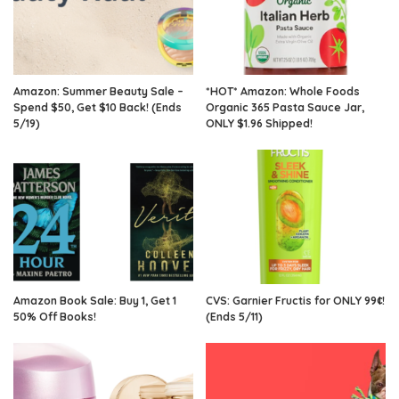
Amazon: Summer Beauty Sale –
*HOT* Amazon: Whole Foods
Spend $50, Get $10 Back! (Ends
Organic 365 Pasta Sauce Jar,
5/19)
ONLY $1.96 Shipped!
Amazon Book Sale: Buy 1, Get 1
CVS: Garnier Fructis for ONLY 99¢!
50% Off Books!
(Ends 5/11)