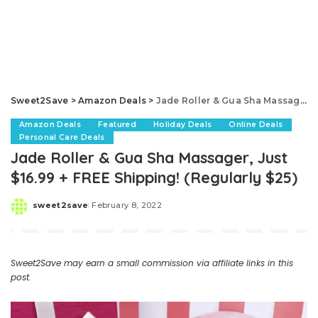
Sweet2Save
>
Amazon Deals
>
Jade Roller & Gua Sha Massager, Just $16.99 + FREE Shipping! (Regularly $25)
Amazon Deals
Featured
Holiday Deals
Online Deals
Personal Care Deals
Jade Roller & Gua Sha Massager, Just
$16.99 + FREE Shipping! (Regularly $25)
sweet2save
February 8, 2022
Posted
by
Sweet2Save may earn a small commission via affiliate links in this
post.