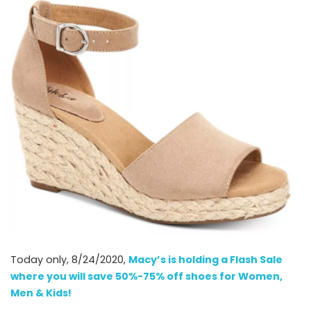
Today only, 8/24/2020,
Macy’s is holding a Flash Sale
where you will save 50%-75% off shoes for Women,
Men & Kids!