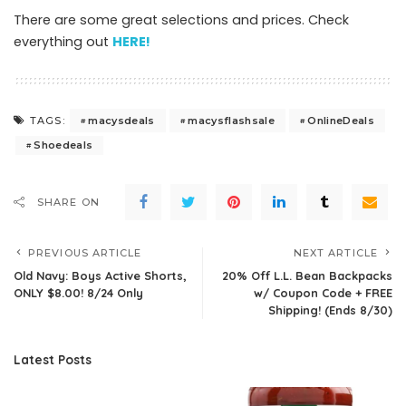
There are some great selections and prices. Check
everything out
HERE!
macysdeals
macysflashsale
OnlineDeals
TAGS:
Shoedeals
SHARE ON
PREVIOUS ARTICLE
NEXT ARTICLE
Old Navy: Boys Active Shorts,
20% Off L.L. Bean Backpacks
ONLY $8.00! 8/24 Only
w/ Coupon Code + FREE
Shipping! (Ends 8/30)
Latest Posts