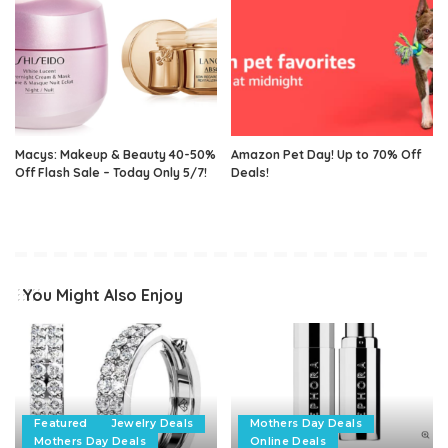
Macys: Makeup & Beauty 40-50%
Amazon Pet Day! Up to 70% Off
Off Flash Sale – Today Only 5/7!
Deals!
You Might Also Enjoy
Featured
Jewelry Deals
Mothers Day Deals
Mothers Day Deals
Online Deals