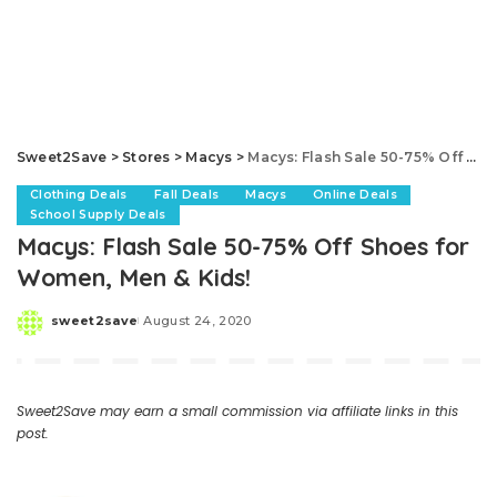
Sweet2Save
>
Stores
>
Macys
>
Macys: Flash Sale 50-75% Off Shoes for Women, Men & Kids!
Clothing Deals
Fall Deals
Macys
Online Deals
School Supply Deals
Macys: Flash Sale 50-75% Off Shoes for
Women, Men & Kids!
sweet2save
August 24, 2020
Posted
by
Sweet2Save may earn a small commission via affiliate links in this
post.