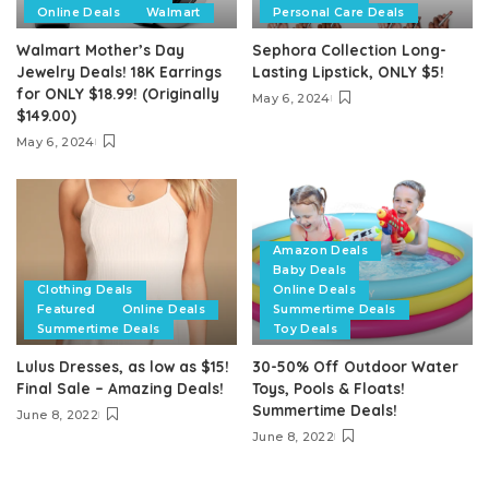
Online Deals
Walmart
Personal Care Deals
Walmart Mother’s Day
Sephora Collection Long-
Jewelry Deals! 18K Earrings
Lasting Lipstick, ONLY $5!
for ONLY $18.99! (Originally
May 6, 2024
$149.00)
May 6, 2024
Amazon Deals
Baby Deals
Clothing Deals
Online Deals
Featured
Online Deals
Summertime Deals
Summertime Deals
Toy Deals
Lulus Dresses, as low as $15!
30-50% Off Outdoor Water
Final Sale – Amazing Deals!
Toys, Pools & Floats!
Summertime Deals!
June 8, 2022
June 8, 2022