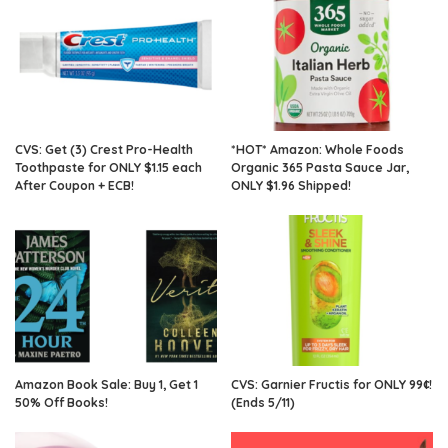
CVS: Get (3) Crest Pro-Health
*HOT* Amazon: Whole Foods
Toothpaste for ONLY $1.15 each
Organic 365 Pasta Sauce Jar,
After Coupon + ECB!
ONLY $1.96 Shipped!
Amazon Book Sale: Buy 1, Get 1
CVS: Garnier Fructis for ONLY 99¢!
50% Off Books!
(Ends 5/11)