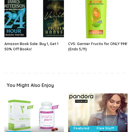
Amazon Book Sale: Buy 1, Get 1
CVS: Garnier Fructis for ONLY 99¢!
50% Off Books!
(Ends 5/11)
You Might Also Enjoy
Featured
Free Stuff