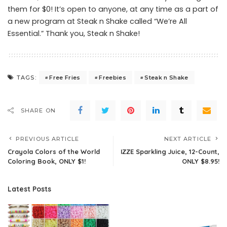
them for $0! It’s open to anyone, at any time as a part of
a new program at Steak n Shake called “We’re All
Essential.” Thank you, Steak n Shake!
Free Fries
Freebies
Steak n Shake
TAGS:
SHARE ON
PREVIOUS ARTICLE
NEXT ARTICLE
Crayola Colors of the World
IZZE Sparkling Juice, 12-Count,
Coloring Book, ONLY $1!
ONLY $8.95!
Latest Posts