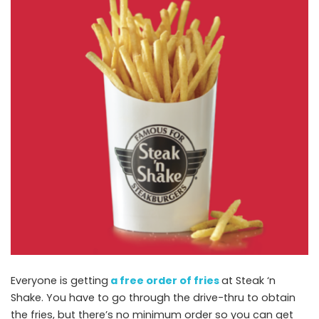
Everyone is getting
a free order of fries
at Steak ‘n
Shake. You have to go through the drive-thru to obtain
the fries, but there’s no minimum order so you can get