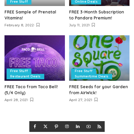
Free Stuff
Online Deals
FREE Sample of Prenatal
FREE 3-Month Subscription
Vitamins!
to Pandora Premium!
February 8, 2022
July 11, 2021
Free Stuff
Free Stuff
Restaurant Deals
Summertime Deals
FREE Taco from Taco Bell!
FREE Seeds for your Garden
(5/4 Only)
from AirWick!
April 28, 2021
April 27, 2021