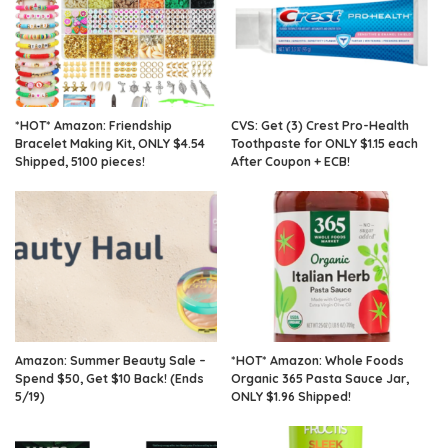
*HOT* Amazon: Friendship
CVS: Get (3) Crest Pro-Health
Bracelet Making Kit, ONLY $4.54
Toothpaste for ONLY $1.15 each
Shipped, 5100 pieces!
After Coupon + ECB!
Amazon: Summer Beauty Sale –
*HOT* Amazon: Whole Foods
Spend $50, Get $10 Back! (Ends
Organic 365 Pasta Sauce Jar,
5/19)
ONLY $1.96 Shipped!