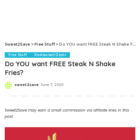
Sweet2Save
>
Free Stuff
>
Do YOU want FREE Steak N Shake Fries?
Free Stuff
Restaurant Deals
Do YOU want FREE Steak N Shake
Fries?
sweet2save
June 7, 2020
Posted
by
Sweet2Save may earn a small commission via affiliate links in this
post.